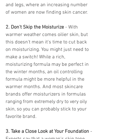
and legs, where an increasing number 
of women are now finding skin cancer.
2. Don't Skip the Moisturize
 - With 
warmer weather comes oilier skin, but 
this doesn't mean it's time to cut back 
on moisturizing. You might just need to 
make a switch! While a rich, 
moisturizing formula may be perfect in 
the winter months, an oil controlling 
formula might be more helpful in the 
warmer months. And most skincare 
brands offer moisturizers in formulas 
ranging from extremely dry to very oily 
skin, so you can probably stick to your 
favorite brand.
3. Take a Close Look at Your Foundation 
- 