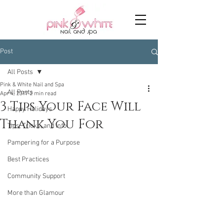
Post
All Posts
Pink & White Nail and Spa
All Posts
Apr 4, 2017
2 min read
3 Tips Your Face Will
Happy Holidays
Thank You For
Tips, Tricks, and Info
Pampering for a Purpose
Best Practices
Community Support
More than Glamour