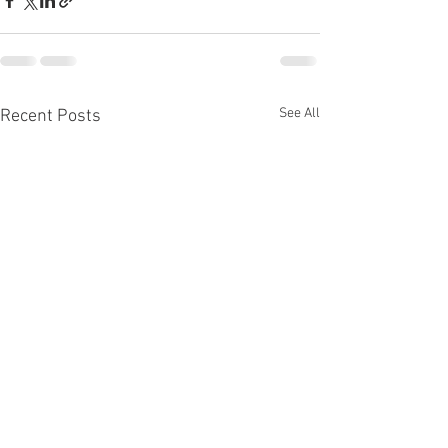
See All
Recent Posts