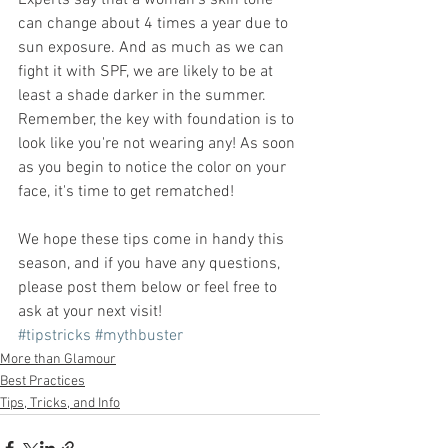
Experts say that a woman's skin tone 
can change about 4 times a year due to 
sun exposure. And as much as we can 
fight it with SPF, we are likely to be at 
least a shade darker in the summer. 
Remember, the key with foundation is to 
look like you're not wearing any! As soon 
as you begin to notice the color on your 
face, it's time to get rematched!
We hope these tips come in handy this 
season, and if you have any questions, 
please post them below or feel free to 
ask at your next visit!
#tipstricks
#mythbuster
More than Glamour
Best Practices
Tips, Tricks, and Info