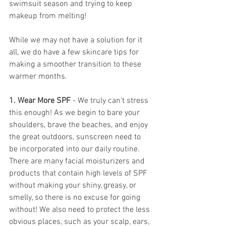
swimsuit season and trying to keep 
makeup from melting!
While we may not have a solution for it 
all, we do have a few skincare tips for 
making a smoother transition to these 
warmer months.
1. Wear More SPF 
- We truly can't stress 
this enough! As we begin to bare your 
shoulders, brave the beaches, and enjoy 
the great outdoors, sunscreen need to 
be incorporated into our daily routine. 
There are many facial moisturizers and 
products that contain high levels of SPF 
without making your shiny, greasy, or 
smelly, so there is no excuse for going 
without! We also need to protect the less 
obvious places, such as your scalp, ears, 