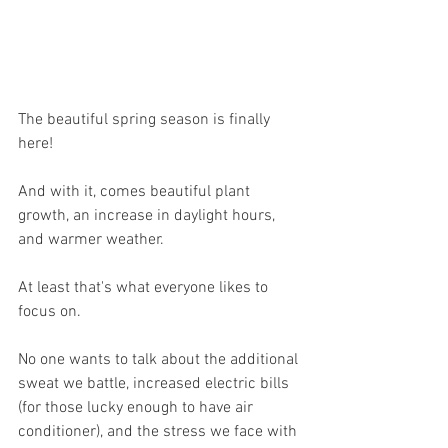
The beautiful spring season is finally 
here!
And with it, comes beautiful plant 
growth, an increase in daylight hours, 
and warmer weather.
At least that's what everyone likes to 
focus on.
No one wants to talk about the additional 
sweat we battle, increased electric bills 
(for those lucky enough to have air 
conditioner), and the stress we face with 