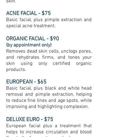
skin.
ACNE FACIAL - $75
Basic facial, plus pimple extraction and
special acne treatment.
ORGANIC
FACIAL - $90
(by appointment only)
Removes dead skin cells, unclogs pores,
and rehydrates firms, and tones your
skin using only certified organic
products.
EUROPEAN - $65
Basic facial, plus black and white head
removal and pimple extraction, helping
to reduce fine lines and age spots, while
improving and highlighting complexion.
DELUXE EURO - $75
European facial plus a treatment that
helps to increase circulation and blood