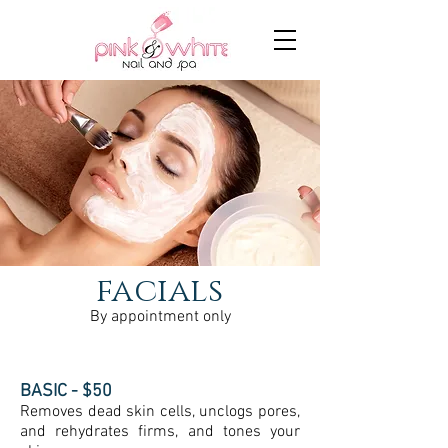
facials
By appointment only
BASIC - $50
Removes dead skin cells, unclogs pores,
and rehydrates firms, and tones your